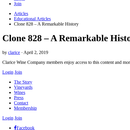
Join
Articles
Educational Articles
Clone 828 – A Remarkable History
Clone 828 – A Remarkable Hist
by
clarice
·
April 2, 2019
Clarice Wine Company members enjoy access to this content and mo
Login
Join
The Story
Vineyards
Wines
Press
Contact
Membership
Login
Join
Facebook