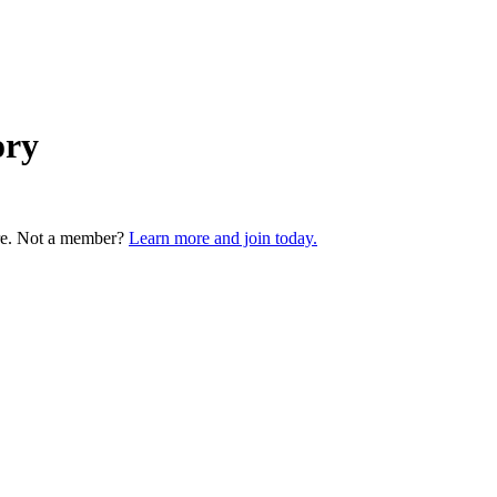
ory
re. Not a member?
Learn more and join today.