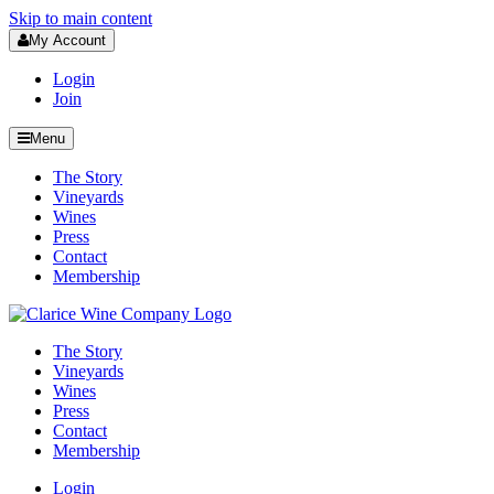
Skip to main content
My Account
Login
Join
Menu
The Story
Vineyards
Wines
Press
Contact
Membership
The Story
Vineyards
Wines
Press
Contact
Membership
Login