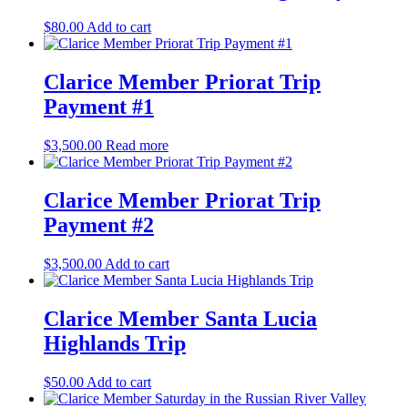
$
80.00
Add to cart
Clarice Member Priorat Trip
Payment #1
$
3,500.00
Read more
Clarice Member Priorat Trip
Payment #2
$
3,500.00
Add to cart
Clarice Member Santa Lucia
Highlands Trip
$
50.00
Add to cart