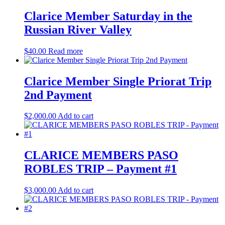
Clarice Member Saturday in the
Russian River Valley
$
40.00
Read more
Clarice Member Single Priorat Trip
2nd Payment
$
2,000.00
Add to cart
CLARICE MEMBERS PASO
ROBLES TRIP – Payment #1
$
3,000.00
Add to cart