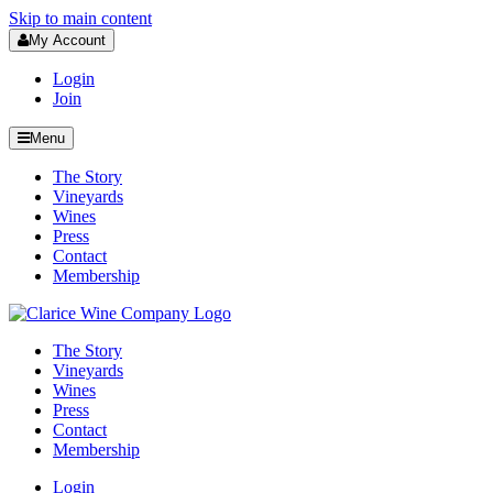
Skip to main content
My Account
Login
Join
Menu
The Story
Vineyards
Wines
Press
Contact
Membership
The Story
Vineyards
Wines
Press
Contact
Membership
Login