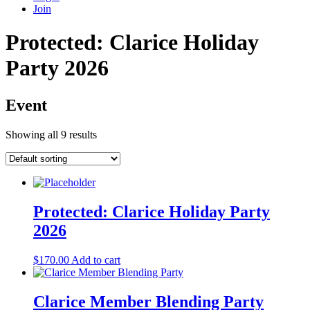
Join
Protected: Clarice Holiday
Party 2026
Event
Showing all 9 results
Protected: Clarice Holiday Party
2026
$
170.00
Add to cart
Clarice Member Blending Party