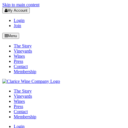
Skip to main content
My Account
Login
Join
Menu
The Story
Vineyards
Wines
Press
Contact
Membership
The Story
Vineyards
Wines
Press
Contact
Membership
Login