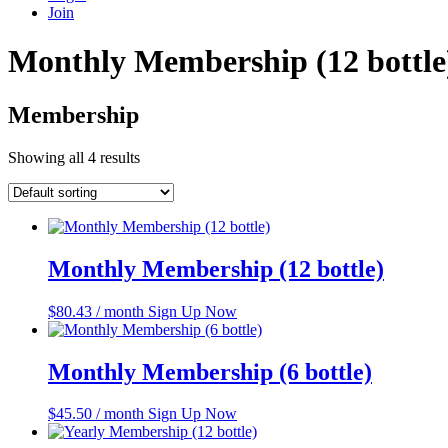
Join
Monthly Membership (12 bottle
Membership
Showing all 4 results
Monthly Membership (12 bottle)
$
80.43
/ month
Sign Up Now
Monthly Membership (6 bottle)
$
45.50
/ month
Sign Up Now