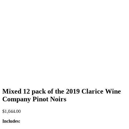
Mixed 12 pack of the 2019 Clarice Wine
Company Pinot Noirs
$
1,044.00
Includes: