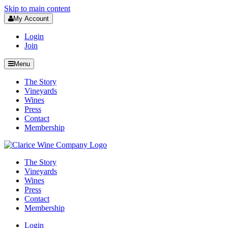
Skip to main content
My Account
Login
Join
Menu
The Story
Vineyards
Wines
Press
Contact
Membership
The Story
Vineyards
Wines
Press
Contact
Membership
Login