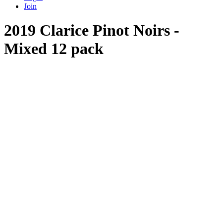
Join
2019 Clarice Pinot Noirs -
Mixed 12 pack