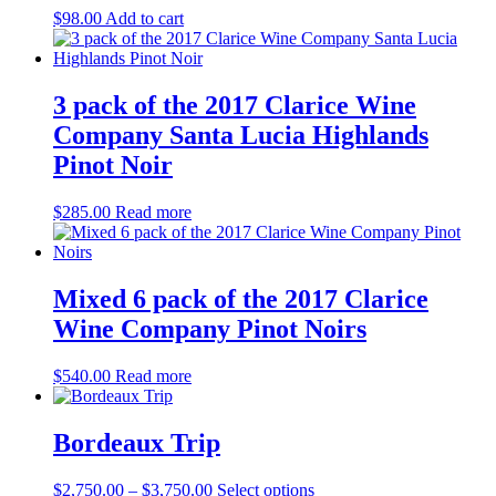
$
98.00
Add to cart
3 pack of the 2017 Clarice Wine
Company Santa Lucia Highlands
Pinot Noir
$
285.00
Read more
Mixed 6 pack of the 2017 Clarice
Wine Company Pinot Noirs
$
540.00
Read more
Bordeaux Trip
Price
This
$
2,750.00
–
$
3,750.00
Select options