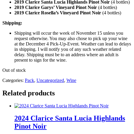
2019 Clarice Santa Lucia Highlands Pinot Noir
(4 bottles)
2019 Clarice Garys’ Vineyard Pinot Noir
(4 bottles)
2019 Clarice Rosella’s Vineyard Pinot Noir
(4 bottles)
Shipping:
Shipping will occur the week of November 15 unless you
request otherwise. You may also chose to pick up your wine
at the December 4 Pick-Up-Event. Weather can lead to delays
in shipping. I will notify you of any such weather related
delay. Shipping must be to an address where an adult is
present to sign for the wine.
Out of stock
Categories:
Pack
,
Uncategorized
,
Wine
Related products
2024 Clarice Santa Lucia Highlands
Pinot Noir