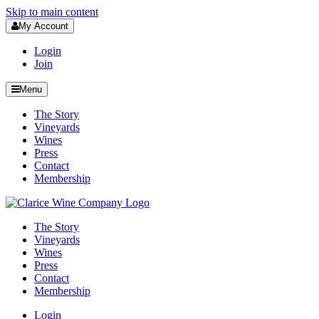
Skip to main content
My Account
Login
Join
Menu
The Story
Vineyards
Wines
Press
Contact
Membership
The Story
Vineyards
Wines
Press
Contact
Membership
Login