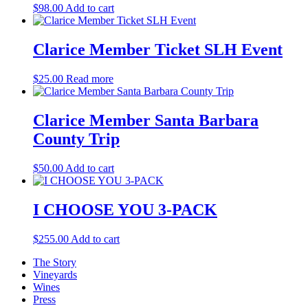
$
98.00
Add to cart
Clarice Member Ticket SLH Event
$
25.00
Read more
Clarice Member Santa Barbara
County Trip
$
50.00
Add to cart
I CHOOSE YOU 3-PACK
$
255.00
Add to cart
The Story
Vineyards
Wines
Press