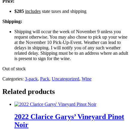
Price:
$285
includes
state taxes and shipping
Shipping:
Shipping will occur the week of November 9 unless you
request otherwise. You may also chose to pick up your wine
at the November 10 Pick-Up-Event. Weather can lead to
delays in shipping. I will notify you of any such weather
related delay. Shipping must be to an address where an adult
is present to sign for the wine.
Out of stock
Categories:
3-pack
,
Pack
,
Uncategorized
,
Wine
Related products
2022 Clarice Garys’ Vineyard Pinot
Noir