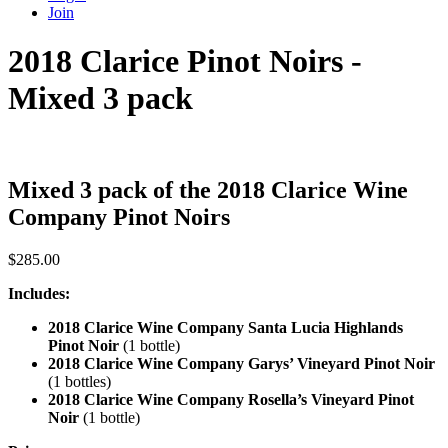
Join
2018 Clarice Pinot Noirs -
Mixed 3 pack
Mixed 3 pack of the 2018 Clarice Wine
Company Pinot Noirs
$
285.00
Includes:
2018 Clarice Wine Company Santa Lucia Highlands
Pinot Noir
(1 bottle)
2018 Clarice Wine Company Garys’ Vineyard Pinot Noir
(1 bottles)
2018 Clarice Wine Company Rosella’s Vineyard Pinot
Noir
(1 bottle)