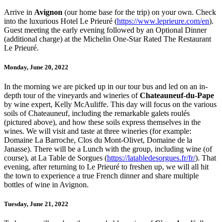
Arrive in
Avignon
(our home base for the trip) on your own. Check
into the luxurious Hotel Le Prieuré (
https://www.leprieure.com/en
).
Guest meeting the early evening followed by an Optional Dinner
(additional charge) at the Michelin One-Star Rated The Restaurant
Le Prieuré.
Monday, June 20, 2022
In the morning we are picked up in our tour bus and led on an in-
depth tour of the vineyards and wineries of
Chateauneuf-du-Pape
by wine expert, Kelly McAuliffe. This day will focus on the various
soils of Chateauneuf, including the remarkable galets roulés
(pictured above), and how these soils express themselves in the
wines. We will visit and taste at three wineries (for example:
Domaine La Barroche, Clos du Mont-Olivet, Domaine de la
Janasse). There will be a Lunch with the group, including wine (of
course), at La Table de Sorgues (
https://latabledesorgues.fr/fr/
). That
evening, after returning to Le Prieuré to freshen up, we will all hit
the town to experience a true French dinner and share multiple
bottles of wine in Avignon.
Tuesday, June 21, 2022