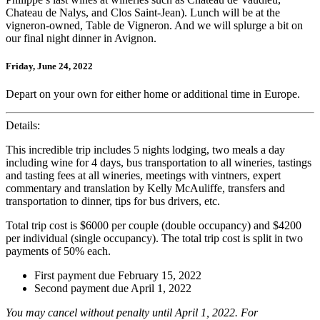
Chateau de Nalys, and Clos Saint-Jean). Lunch will be at the
vigneron-owned, Table de Vigneron. And we will splurge a bit on
our final night dinner in Avignon.
Friday, June 24, 2022
Depart on your own for either home or additional time in Europe.
Details:
This incredible trip includes 5 nights lodging, two meals a day
including wine for 4 days, bus transportation to all wineries, tastings
and tasting fees at all wineries, meetings with vintners, expert
commentary and translation by Kelly McAuliffe, transfers and
transportation to dinner, tips for bus drivers, etc.
Total trip cost is $6000 per couple (double occupancy) and $4200
per individual (single occupancy). The total trip cost is split in two
payments of 50% each.
First payment due February 15, 2022
Second payment due April 1, 2022
You may cancel without penalty until April 1, 2022. For