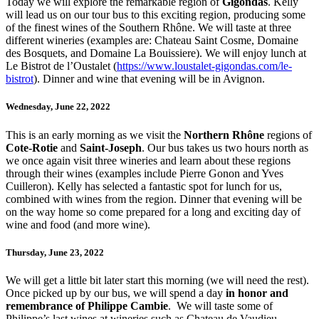
Today we will explore the remarkable region of
Gigondas
. Kelly
will lead us on our tour bus to this exciting region, producing some
of the finest wines of the Southern Rhône. We will taste at three
different wineries (examples are: Chateau Saint Cosme, Domaine
des Bosquets, and Domaine La Bouissiere). We will enjoy lunch at
Le Bistrot de l’Oustalet (
https://www.loustalet-gigondas.com/le-
bistrot
). Dinner and wine that evening will be in Avignon.
Wednesday, June 22, 2022
This is an early morning as we visit the
Northern Rhône
regions of
Cote-Rotie
and
Saint-Joseph
. Our bus takes us two hours north as
we once again visit three wineries and learn about these regions
through their wines (examples include Pierre Gonon and Yves
Cuilleron). Kelly has selected a fantastic spot for lunch for us,
combined with wines from the region. Dinner that evening will be
on the way home so come prepared for a long and exciting day of
wine and food (and more wine).
Thursday, June 23, 2022
We will get a little bit later start this morning (we will need the rest).
Once picked up by our bus, we will spend a day
in honor and
remembrance of Philippe Cambie
. We will taste some of
Philippe’s last wines at wineries such as Chateau de Vaudieu,