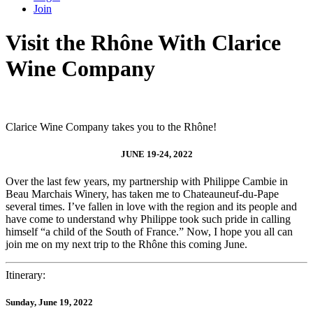
Join
Visit the Rhône With Clarice
Wine Company
Clarice Wine Company takes you to the Rhône!
JUNE 19-24, 2022
Over the last few years, my partnership with Philippe Cambie in
Beau Marchais Winery, has taken me to Chateauneuf-du-Pape
several times. I’ve fallen in love with the region and its people and
have come to understand why Philippe took such pride in calling
himself “a child of the South of France.” Now, I hope you all can
join me on my next trip to the Rhône this coming June.
Itinerary:
Sunday, June 19, 2022