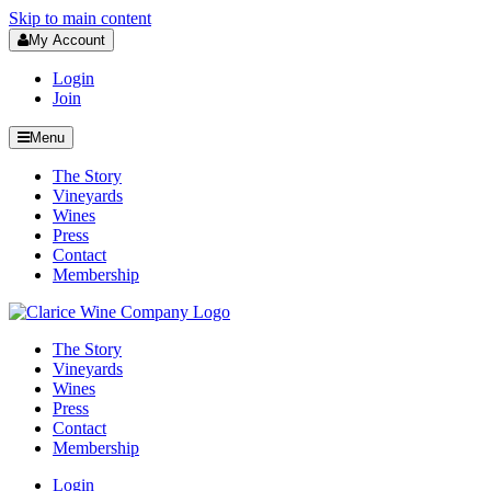
Skip to main content
My Account
Login
Join
Menu
The Story
Vineyards
Wines
Press
Contact
Membership
The Story
Vineyards
Wines
Press
Contact
Membership
Login