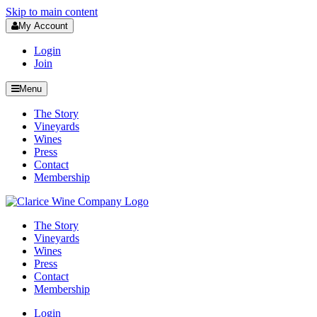
Skip to main content
My Account
Login
Join
Menu
The Story
Vineyards
Wines
Press
Contact
Membership
The Story
Vineyards
Wines
Press
Contact
Membership
Login