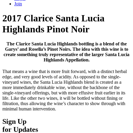
Join
2017 Clarice Santa Lucia
Highlands Pinot Noir
The Clarice Santa Lucia Highlands bottling is a blend of the
Garys’ and Rosella’s Pinot Noirs. The idea with this wine is to
create something truly representative of the larger Santa Lucia
Highlands Appellation.
That means a wine that is more fruit forward, with a distinct herbal
edge, and very good levels of acidity. As opposed to the single-
vineyard wines, the Santa Lucia Highlands blend is created as a
more immediately drinkable wine, without the backbone of the
single-vineyard offerings, but with more effusive fruit earlier in its
life. Like the other two wines, it will be bottled without fining or
filtration, thus allowing the wine’s character to show through with
minimal human intervention.
Sign Up
for Updates